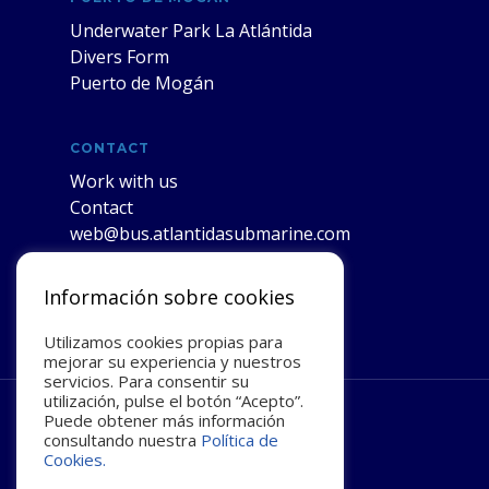
Underwater Park La Atlántida
Divers Form
Puerto de Mogán
CONTACT
Work with us
Contact
web@bus.atlantidasubmarine.com
Información sobre cookies
Utilizamos cookies propias para
mejorar su experiencia y nuestros
servicios. Para consentir su
utilización, pulse el botón “Acepto”.
Puede obtener más información
facebook
youtube
instagram
consultando nuestra
Política de
Cookies.