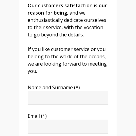
Our customers satisfaction is our
reason for being,
and we
enthusiastically dedicate ourselves
to their service, with the vocation
to go beyond the details.
If you like customer service or you
belong to the world of the oceans,
we are looking forward to meeting
you.
Name and Surname (*)
Email (*)