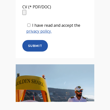
CV (* PDF/DOC)
I have read and accept the
privacy policy.