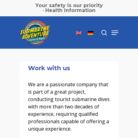
Skip
Your safety is our priority
to
· Health Information
main
Close
content
Menu
Menu
search
Work with us
We are a passionate company that
is part of a great project,
conducting tourist submarine dives
with more than two decades of
experience, requiring qualified
professionals capable of offering a
unique experience.