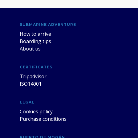
SUBMARINE ADVENTURE
How to arrive
Boarding tips
About us
CERTIFICATES
Tripadvisor
ISO14001
LEGAL
Cookies policy
Purchase conditions
PUERTO DE MOGÁN