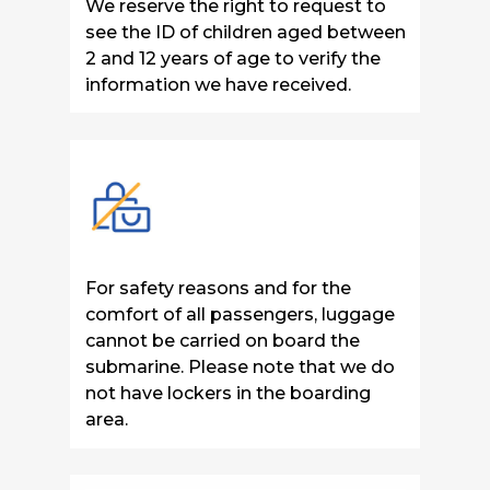
We reserve the right to request to
see the ID of children aged between
2 and 12 years of age to verify the
information we have received.
For safety reasons and for the
comfort of all passengers, luggage
cannot be carried on board the
submarine. Please note that we do
not have lockers in the boarding
area.