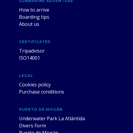
SUBMARINE ADVENTURE
How to arrive
Boarding tips
About us
CERTIFICATES
Tripadvisor
ISO14001
LEGAL
Cookies policy
Purchase conditions
PUERTO DE MOGÁN
Underwater Park La Atlántida
Divers Form
Puerto de Mogán