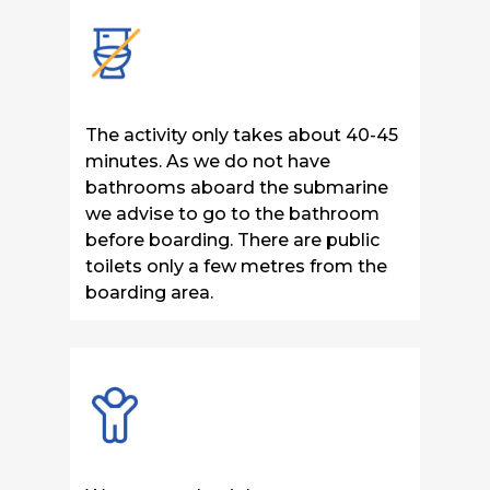
The activity only takes about 40-45
minutes. As we do not have
bathrooms aboard the submarine
we advise to go to the bathroom
before boarding. There are public
toilets only a few metres from the
boarding area.