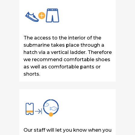
The access to the interior of the
submarine takes place through a
hatch via a vertical ladder. T
herefore
we recommend comfortable shoes
as well as comfortable pants or
shorts.
Our staff will let you know when you