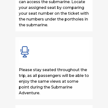
can access the submarine. Locate
your assigned seat by comparing
your seat number on the ticket with
the numbers under the portholes in
the submarine.
Please stay seated throughout the
trip, as all passengers will be able to
enjoy the same views at some
point during the Submarine
Adventure.