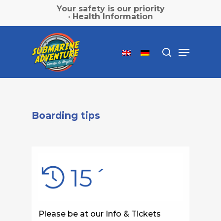
Skip
Your safety is our priority
to
· Health Information
main
Close
content
Menu
Menu
search
Boarding tips
Please be at our Info & Tickets