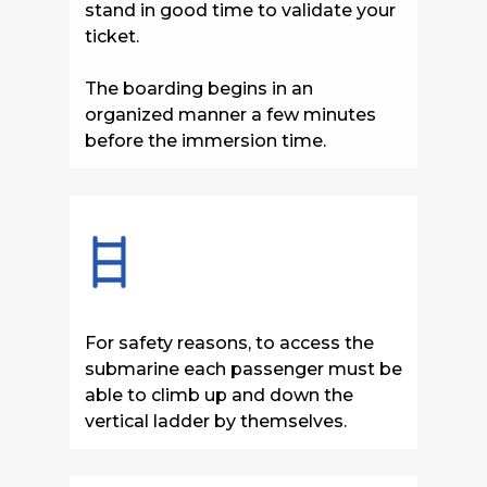
stand
in good time to validate your
ticket.
The boarding begins in an
organized manner a few minutes
before the immersion time.
For safety reasons, to access the
submarine each passenger must be
able to climb up and down the
vertical ladder by themselves.